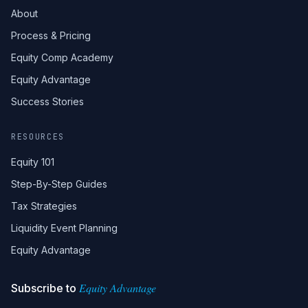
About
Process & Pricing
Equity Comp Academy
Equity Advantage
Success Stories
RESOURCES
Equity 101
Step-By-Step Guides
Tax Strategies
Liquidity Event Planning
Equity Advantage
Equity Advantage
Subscribe to