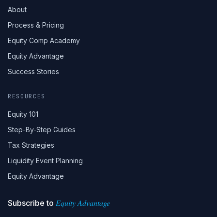
About
Process & Pricing
Equity Comp Academy
Equity Advantage
Success Stories
RESOURCES
Equity 101
Step-By-Step Guides
Tax Strategies
Liquidity Event Planning
Equity Advantage
Equity Advantage
Subscribe to