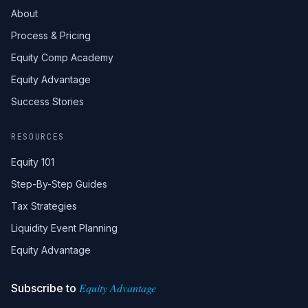
About
Process & Pricing
Equity Comp Academy
Equity Advantage
Success Stories
RESOURCES
Equity 101
Step-By-Step Guides
Tax Strategies
Liquidity Event Planning
Equity Advantage
Equity Advantage
Subscribe to