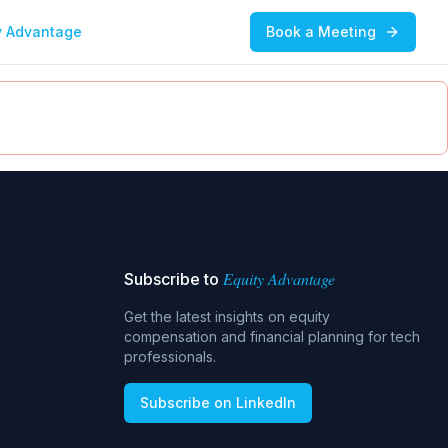
y Advantage
Book a Meeting
Equity Advantage
Subscribe to
Get the latest insights on equity
compensation and financial planning for tech
professionals.
Subscribe on LinkedIn