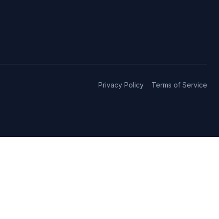
Privacy Policy
Terms of Service