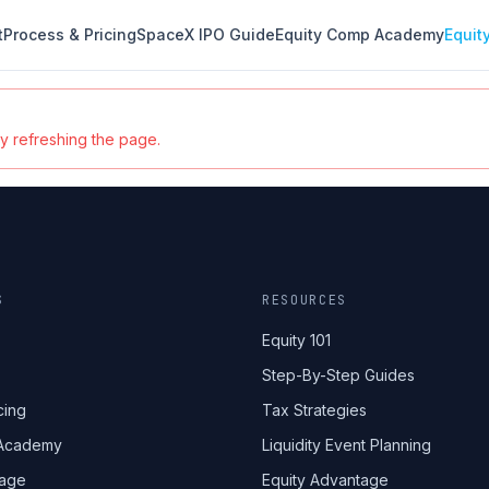
t
Process & Pricing
SpaceX IPO Guide
Equity Comp Academy
Equit
ry refreshing the page.
S
RESOURCES
Equity 101
Step-By-Step Guides
cing
Tax Strategies
 Academy
Liquidity Event Planning
tage
Equity Advantage