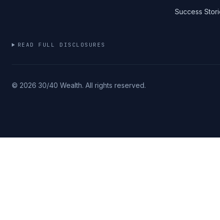
Success Stori
READ FULL DISCLOSURES
©
2026
30/40 Wealth. All rights reserved.