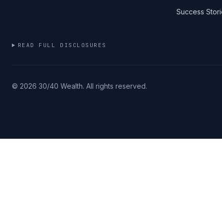
Success Stori
READ FULL DISCLOSURES
©
2026
30/40 Wealth. All rights reserved.