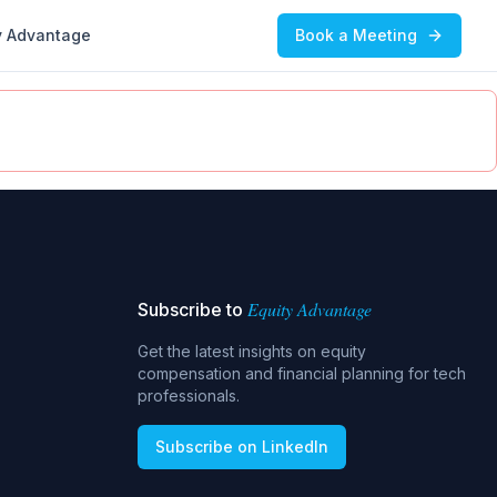
y Advantage
Book a Meeting
Equity Advantage
Subscribe to
Get the latest insights on equity
compensation and financial planning for tech
professionals.
Subscribe on LinkedIn