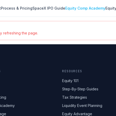
t
Process & Pricing
SpaceX IPO Guide
Equity Comp Academy
Equit
ry refreshing the page.
S
RESOURCES
Equity 101
Step-By-Step Guides
cing
Tax Strategies
 Academy
Liquidity Event Planning
tage
Equity Advantage