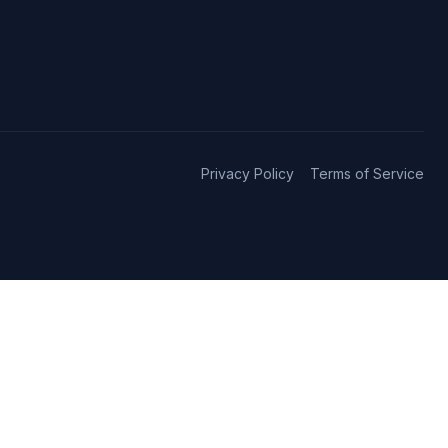
Privacy Policy
Terms of Service