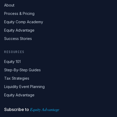
About
Process & Pricing
Equity Comp Academy
Equity Advantage
Success Stories
RESOURCES
Equity 101
Step-By-Step Guides
Tax Strategies
Liquidity Event Planning
Equity Advantage
Equity Advantage
Subscribe to