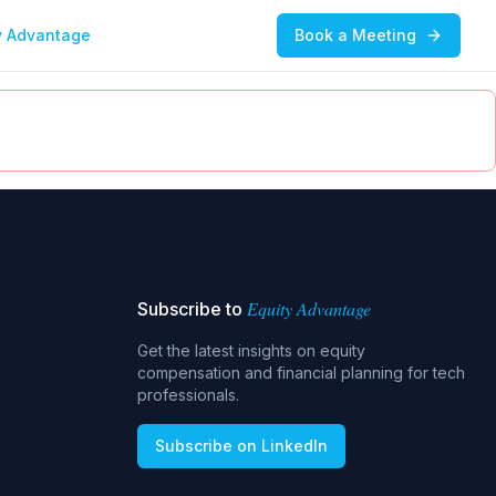
y Advantage
Book a Meeting
Equity Advantage
Subscribe to
Get the latest insights on equity
compensation and financial planning for tech
professionals.
Subscribe on LinkedIn