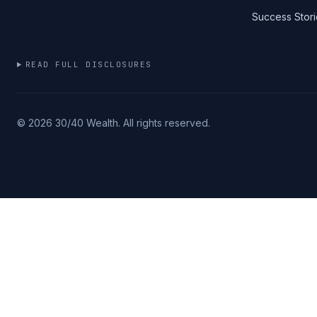
Success Stori
READ FULL DISCLOSURES
©
2026
30/40 Wealth. All rights reserved.