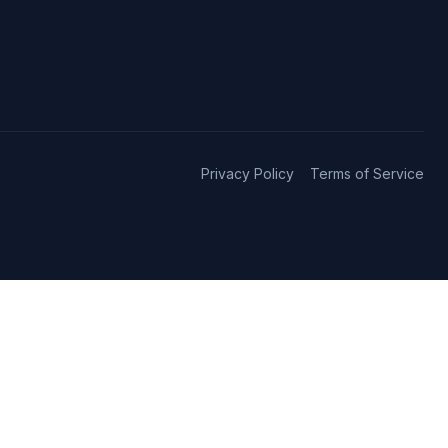
Privacy Policy
Terms of Service