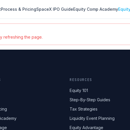
t
Process & Pricing
SpaceX IPO Guide
Equity Comp Academy
Equit
ry refreshing the page.
S
RESOURCES
Equity 101
Step-By-Step Guides
cing
Tax Strategies
 Academy
Liquidity Event Planning
tage
Equity Advantage