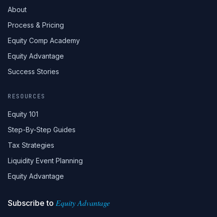
About
Process & Pricing
Equity Comp Academy
Equity Advantage
Success Stories
RESOURCES
Equity 101
Step-By-Step Guides
Tax Strategies
Liquidity Event Planning
Equity Advantage
Equity Advantage
Subscribe to