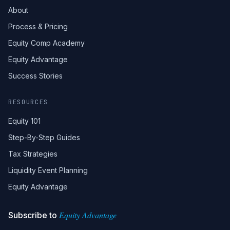
About
Process & Pricing
Equity Comp Academy
Equity Advantage
Success Stories
RESOURCES
Equity 101
Step-By-Step Guides
Tax Strategies
Liquidity Event Planning
Equity Advantage
Equity Advantage
Subscribe to