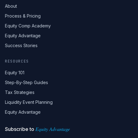
About
Process & Pricing
Equity Comp Academy
Equity Advantage
Success Stories
RESOURCES
Equity 101
Step-By-Step Guides
Tax Strategies
Liquidity Event Planning
Equity Advantage
Equity Advantage
Subscribe to