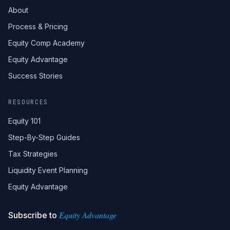
About
Process & Pricing
Equity Comp Academy
Equity Advantage
Success Stories
RESOURCES
Equity 101
Step-By-Step Guides
Tax Strategies
Liquidity Event Planning
Equity Advantage
Equity Advantage
Subscribe to