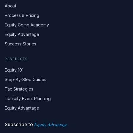
About
Process & Pricing
Equity Comp Academy
Equity Advantage
Success Stories
RESOURCES
Equity 101
Step-By-Step Guides
Tax Strategies
Liquidity Event Planning
Equity Advantage
Equity Advantage
Subscribe to