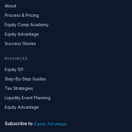
About
Process & Pricing
Equity Comp Academy
Equity Advantage
Success Stories
RESOURCES
Equity 101
Step-By-Step Guides
Tax Strategies
Liquidity Event Planning
Equity Advantage
Equity Advantage
Subscribe to