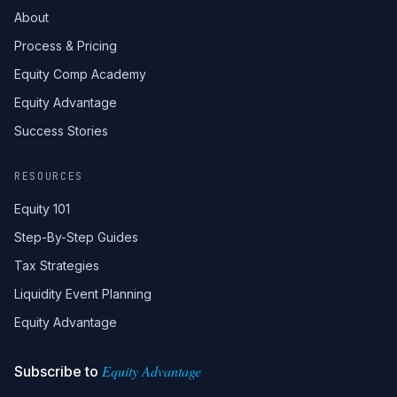
About
Process & Pricing
Equity Comp Academy
Equity Advantage
Success Stories
RESOURCES
Equity 101
Step-By-Step Guides
Tax Strategies
Liquidity Event Planning
Equity Advantage
Equity Advantage
Subscribe to