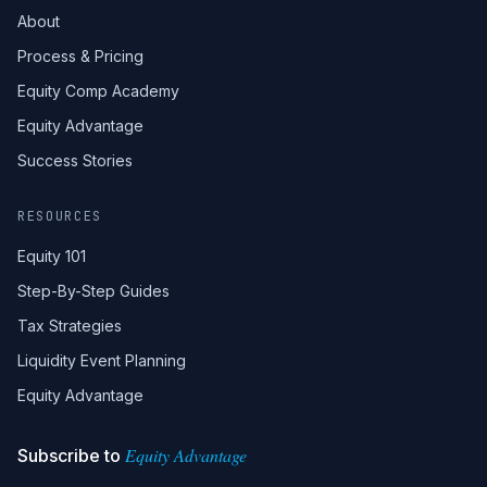
About
Process & Pricing
Equity Comp Academy
Equity Advantage
Success Stories
RESOURCES
Equity 101
Step-By-Step Guides
Tax Strategies
Liquidity Event Planning
Equity Advantage
Equity Advantage
Subscribe to