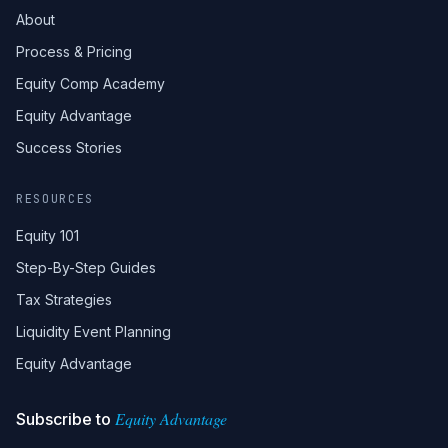
About
Process & Pricing
Equity Comp Academy
Equity Advantage
Success Stories
RESOURCES
Equity 101
Step-By-Step Guides
Tax Strategies
Liquidity Event Planning
Equity Advantage
Equity Advantage
Subscribe to