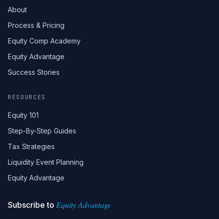
About
Process & Pricing
Equity Comp Academy
Equity Advantage
Success Stories
RESOURCES
Equity 101
Step-By-Step Guides
Tax Strategies
Liquidity Event Planning
Equity Advantage
Equity Advantage
Subscribe to