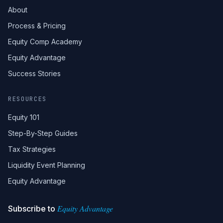
About
Process & Pricing
Equity Comp Academy
Equity Advantage
Success Stories
RESOURCES
Equity 101
Step-By-Step Guides
Tax Strategies
Liquidity Event Planning
Equity Advantage
Equity Advantage
Subscribe to