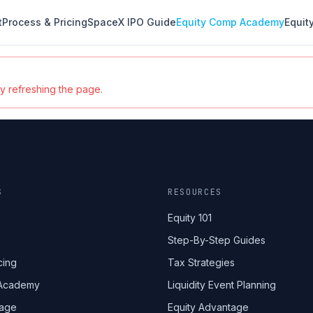
t
Process & Pricing
SpaceX IPO Guide
Equity Comp Academy
Equit
ry refreshing the page.
S
RESOURCES
Equity 101
Step-By-Step Guides
cing
Tax Strategies
 Academy
Liquidity Event Planning
tage
Equity Advantage