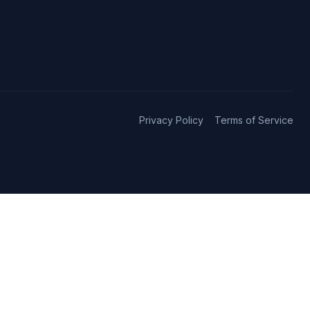
Privacy Policy
Terms of Service