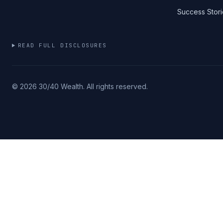
Success Stori
READ FULL DISCLOSURES
©
2026
30/40 Wealth. All rights reserved.