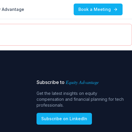
y Advantage
Book a Meeting
Equity Advantage
Subscribe to
Get the latest insights on equity
compensation and financial planning for tech
professionals.
Subscribe on LinkedIn