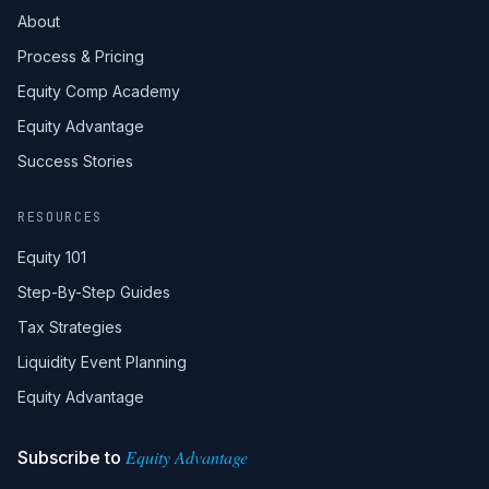
About
Process & Pricing
Equity Comp Academy
Equity Advantage
Success Stories
RESOURCES
Equity 101
Step-By-Step Guides
Tax Strategies
Liquidity Event Planning
Equity Advantage
Equity Advantage
Subscribe to