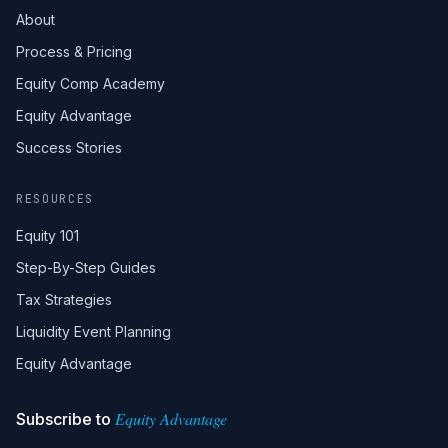
About
Process & Pricing
Equity Comp Academy
Equity Advantage
Success Stories
RESOURCES
Equity 101
Step-By-Step Guides
Tax Strategies
Liquidity Event Planning
Equity Advantage
Equity Advantage
Subscribe to