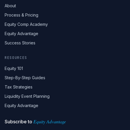
About
Process & Pricing
Equity Comp Academy
Equity Advantage
Success Stories
RESOURCES
Equity 101
Step-By-Step Guides
Tax Strategies
Liquidity Event Planning
Equity Advantage
Equity Advantage
Subscribe to