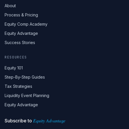
About
Process & Pricing
Equity Comp Academy
Equity Advantage
Success Stories
RESOURCES
Equity 101
Step-By-Step Guides
Tax Strategies
Liquidity Event Planning
Equity Advantage
Equity Advantage
Subscribe to