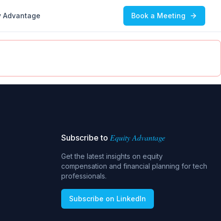
y Advantage
Book a Meeting
Equity Advantage
Subscribe to
Get the latest insights on equity
compensation and financial planning for tech
professionals.
Subscribe on LinkedIn