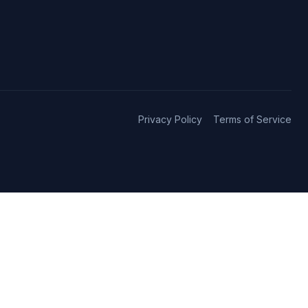
Privacy Policy
Terms of Service