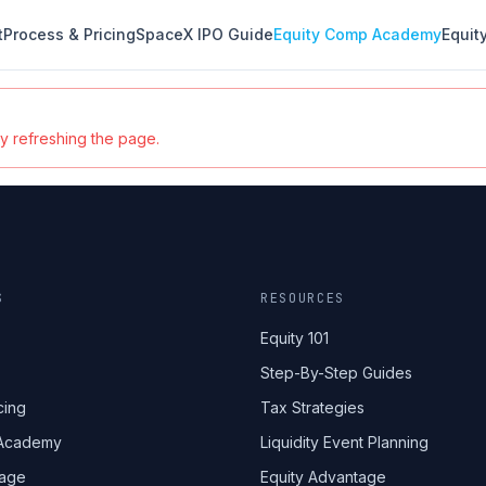
t
Process & Pricing
SpaceX IPO Guide
Equity Comp Academy
Equit
ry refreshing the page.
S
RESOURCES
Equity 101
Step-By-Step Guides
cing
Tax Strategies
 Academy
Liquidity Event Planning
tage
Equity Advantage