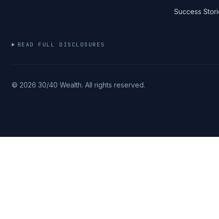
Success Stori
READ FULL DISCLOSURES
©
2026
30/40 Wealth. All rights reserved.