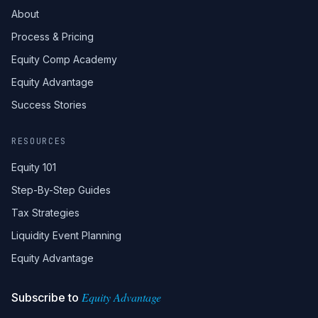
About
Process & Pricing
Equity Comp Academy
Equity Advantage
Success Stories
RESOURCES
Equity 101
Step-By-Step Guides
Tax Strategies
Liquidity Event Planning
Equity Advantage
Equity Advantage
Subscribe to