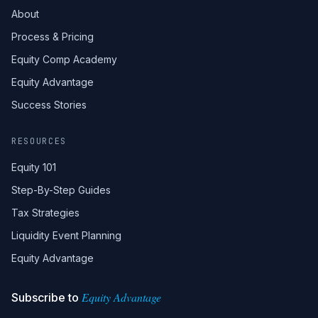
About
Process & Pricing
Equity Comp Academy
Equity Advantage
Success Stories
RESOURCES
Equity 101
Step-By-Step Guides
Tax Strategies
Liquidity Event Planning
Equity Advantage
Equity Advantage
Subscribe to