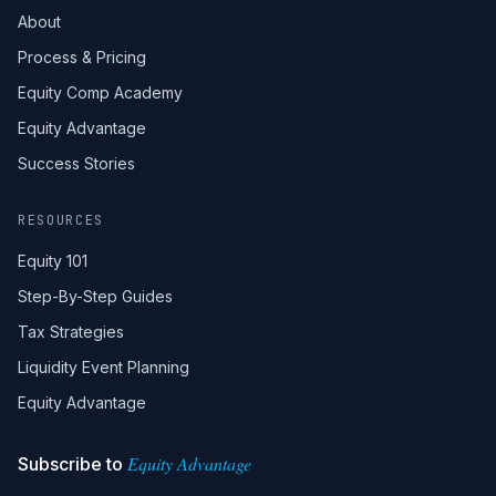
About
Process & Pricing
Equity Comp Academy
Equity Advantage
Success Stories
RESOURCES
Equity 101
Step-By-Step Guides
Tax Strategies
Liquidity Event Planning
Equity Advantage
Equity Advantage
Subscribe to