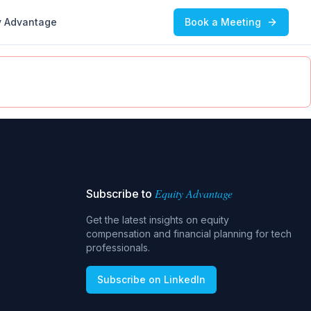
y Advantage
Book a Meeting
Equity Advantage
Subscribe to
Get the latest insights on equity
compensation and financial planning for tech
professionals.
Subscribe on LinkedIn