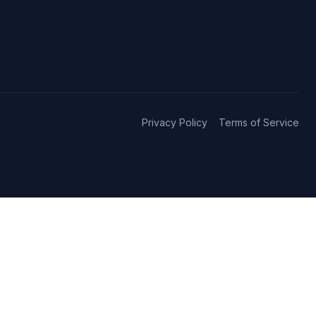
Privacy Policy
Terms of Service