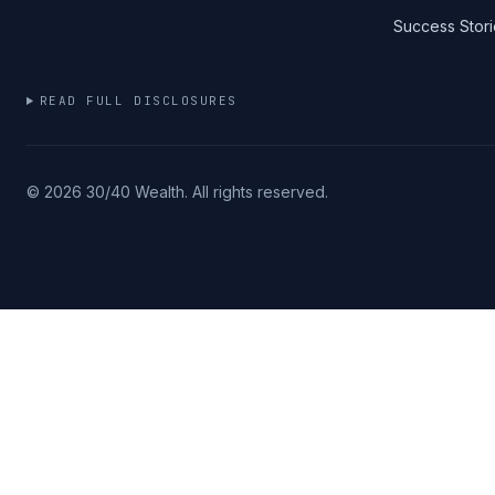
Success Stori
READ FULL DISCLOSURES
©
2026
30/40 Wealth. All rights reserved.