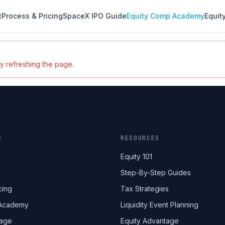
t
Process & Pricing
SpaceX IPO Guide
Equity Comp Academy
Equit
ry refreshing the page.
S
RESOURCES
Equity 101
Step-By-Step Guides
cing
Tax Strategies
 Academy
Liquidity Event Planning
tage
Equity Advantage