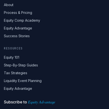
About
Process & Pricing
Equity Comp Academy
Equity Advantage
Success Stories
RESOURCES
Equity 101
Step-By-Step Guides
Tax Strategies
Liquidity Event Planning
Equity Advantage
Equity Advantage
Subscribe to