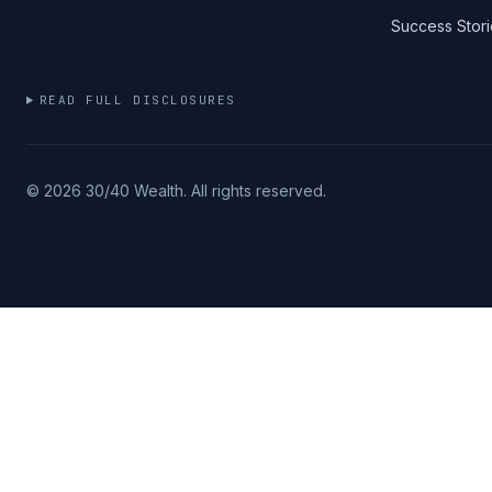
Success Stori
READ FULL DISCLOSURES
©
2026
30/40 Wealth. All rights reserved.