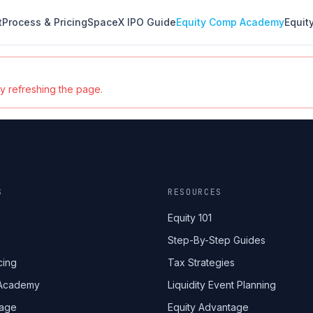
t
Process & Pricing
SpaceX IPO Guide
Equity Comp Academy
Equit
ry refreshing the page.
S
RESOURCES
Equity 101
Step-By-Step Guides
cing
Tax Strategies
 Academy
Liquidity Event Planning
tage
Equity Advantage