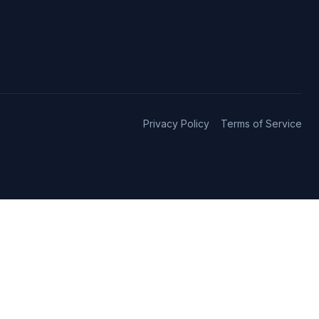
Privacy Policy
Terms of Service