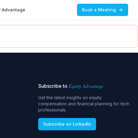
y Advantage
Book a Meeting
Equity Advantage
Subscribe to
Get the latest insights on equity
compensation and financial planning for tech
professionals.
Subscribe on LinkedIn